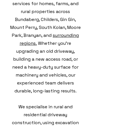
services for homes, farms, and
rural properties across
Bundaberg, Childers, Gin Gin,
Mount Perry, South Kolan, Moore
Park, Branyan, and
surrounding
regions.
Whether you're
upgrading an old driveway,
building a new access road, or
need a heavy-duty surface for
machinery and vehicles, our
experienced team delivers
durable, long-lasting results.
We specialise in rural and
residential driveway
construction, using excavation