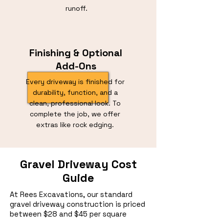
runoff.
Finishing & Optional
Add-Ons
Every driveway is finished for
durability, function, and a
clean, professional look. To
complete the job, we offer
extras like rock edging.
Gravel Driveway Cost
Guide
At Rees Excavations, our standard
gravel driveway construction is priced
between $28 and $45 per square