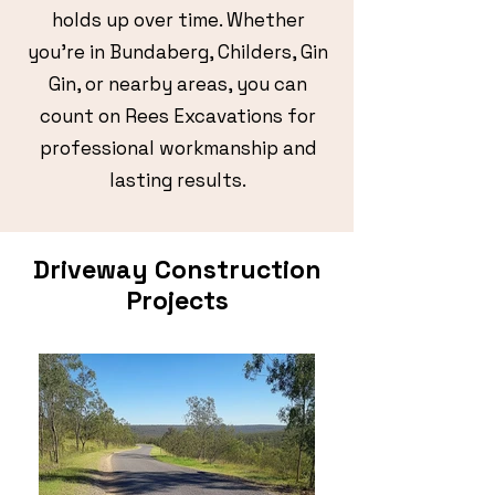
holds up over time. Whether
you’re in Bundaberg, Childers, Gin
Gin, or nearby areas, you can
count on Rees Excavations for
professional workmanship and
lasting results.
Driveway Construction
Projects