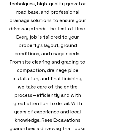
techniques, high-quality gravel or
road base, and professional
drainage solutions to ensure your
driveway stands the test of time.
Every job is tailored to your
property’s layout, ground
conditions, and usage needs.
From site clearing and grading to
compaction, drainage pipe
installation, and final finishing,
we take care of the entire
process—efficiently and with
great attention to detail. With
years of experience and local
knowledge, Rees Excavations
guarantees a driveway that looks