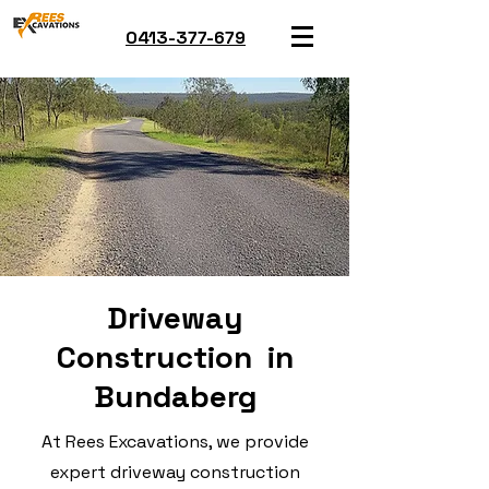
0413-377-679
Driveway
Construction in
Bundaberg
At Rees Excavations, we provide
expert driveway construction