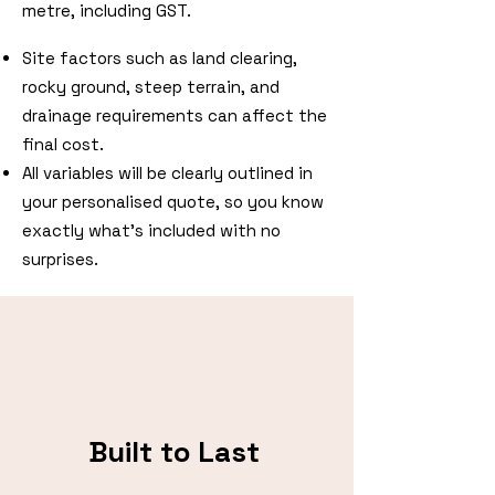
metre, including GST.
Site factors such as land clearing,
rocky ground, steep terrain, and
drainage requirements can affect the
final cost.
All variables will be clearly outlined in
your personalised quote, so you know
exactly what’s included with no
surprises.
Built to Last