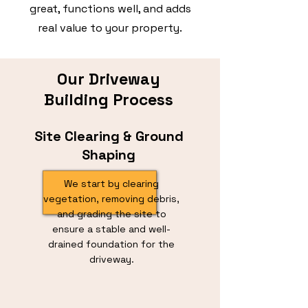
great, functions well, and adds
real value to your property.
Our Driveway
Building Process
Site Clearing & Ground
Shaping
We start by clearing
vegetation, removing debris,
and grading the site to
ensure a stable and well-
drained foundation for the
driveway.