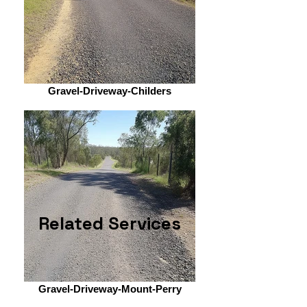
Gravel-Driveway-Childers
Related Services
Gravel-Driveway-Mount-Perry