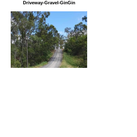
Driveway-Gravel-GinGin