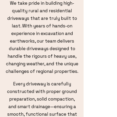
We take pride in building high-
quality rural and residential
driveways that are truly built to
last. With years of hands-on
experience in excavation and
earthworks, our team delivers
durable driveways designed to
handle the rigours of heavy use,
changing weather, and the unique
challenges of regional properties.
Every driveway is carefully
constructed with proper ground
preparation, solid compaction,
and smart drainage—ensuring a
smooth, functional surface that