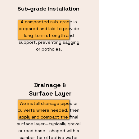
Sub-grade Installation
A compacted sub-grade is
prepared and laid to provide
long-term strength and
support, preventing sagging
or potholes.
Drainage &
Surface Layer
We install drainage pipes or
culverts where needed, then
apply and compact the final
surface layer—typically gravel
or road base—shaped with a
camber for effective water